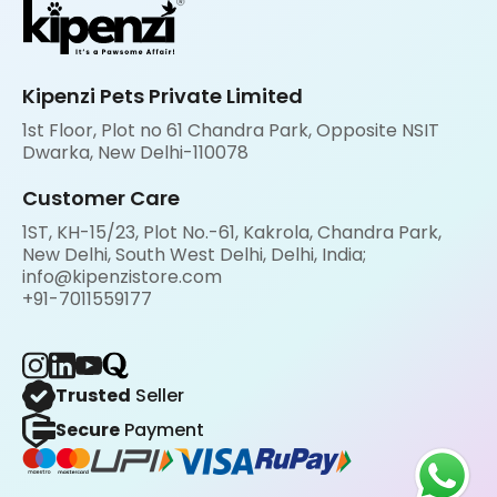
Kipenzi Pets Private Limited
1st Floor, Plot no 61 Chandra Park, Opposite NSIT
Dwarka, New Delhi-110078
Customer Care
1ST, KH-15/23, Plot No.-61, Kakrola, Chandra Park,
New Delhi, South West Delhi, Delhi, India;
info@kipenzistore.com
+91-7011559177
Trusted
Seller
Secure
Payment