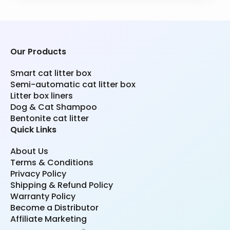
Our Products
Smart cat litter box
Semi-automatic cat litter box
Litter box liners
Dog & Cat Shampoo
Bentonite cat litter
Quick Links
About Us
Terms & Conditions
Privacy Policy
Shipping & Refund Policy
Warranty Policy
Become a Distributor
Affiliate Marketing