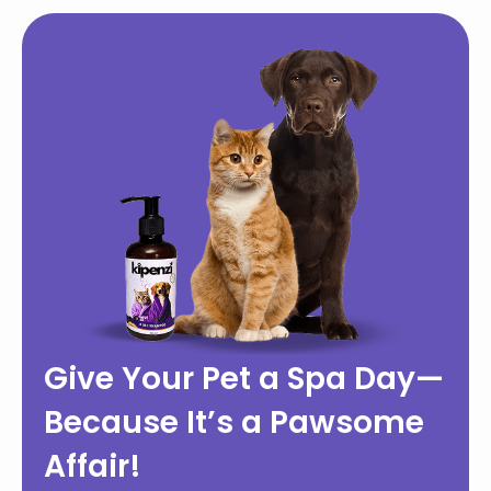
Give Your Pet a Spa Day—
Because It’s a Pawsome
Affair!