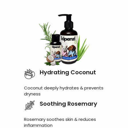
Hydrating Coconut
Coconut deeply hydrates & prevents
dryness
Soothing Rosemary
Rosemary soothes skin & reduces
inflammation