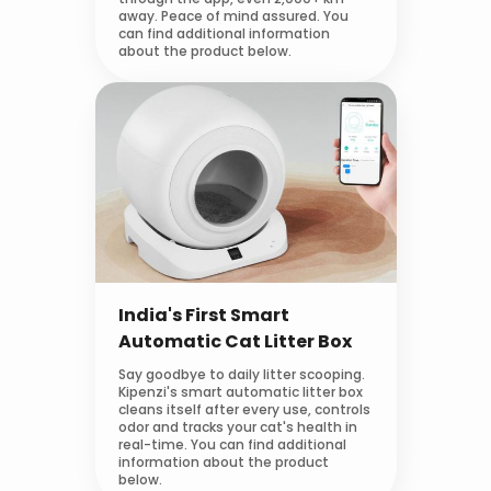
away. Peace of mind assured. You
can find additional information
about the product below.
India's First Smart
Automatic Cat Litter Box
Say goodbye to daily litter scooping.
Kipenzi's smart automatic litter box
cleans itself after every use, controls
odor and tracks your cat's health in
real-time. You can find additional
information about the product
below.