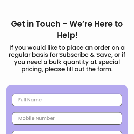
Get in Touch – We’re Here to
Help!
If you would like to place an order on a
regular basis for Subscribe & Save, or if
you need a bulk quantity at special
pricing, please fill out the form.