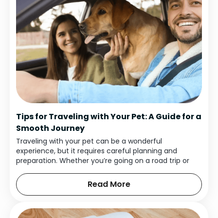
Tips for Traveling with Your Pet: A Guide for a
Smooth Journey
Traveling with your pet can be a wonderful
experience, but it requires careful planning and
preparation. Whether you’re going on a road trip or
flying to a new destination, bringing your furry friend
along can make your trip even more enjoyable.
Read More