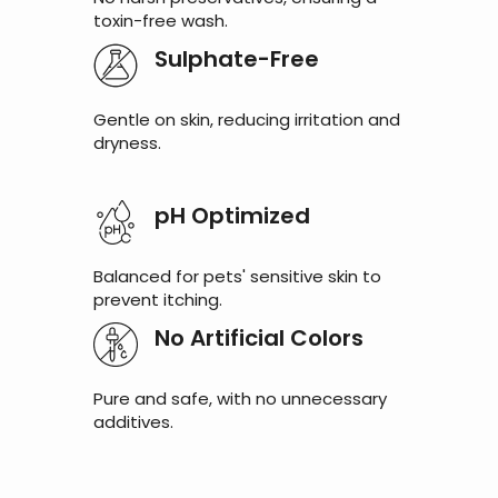
toxin-free wash.
Sulphate-Free
Gentle on skin, reducing irritation and
dryness.
pH Optimized
Balanced for pets' sensitive skin to
prevent itching.
No Artificial Colors
Pure and safe, with no unnecessary
additives.