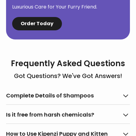
Luxurious Care for Your Furry Friend.
Order Today
Frequently Asked Questions
Got Questions? We've Got Answers!
Complete Details of Shampoos
Name of the Commodity:
Pet Shampoo
Is it free from harsh chemicals?
Month and Year of Manufacture:
September,
2024
Absolutely! Our shampoo is paraben-free,
How to Use Kipenzi Puppy and Kitten