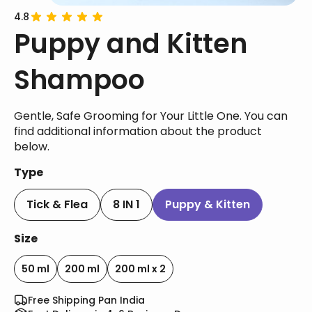
4.8
Puppy and Kitten
Shampoo
Gentle, Safe Grooming for Your Little One. You can
find additional information about the product
below.
Type
Tick & Flea
8 IN 1
Puppy & Kitten
Size
50 ml
200 ml
200 ml x 2
Free Shipping Pan India