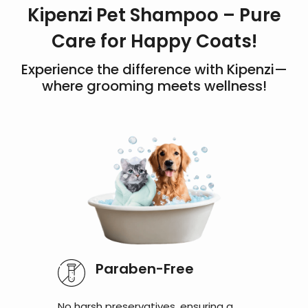
Kipenzi Pet Shampoo – Pure
Care for Happy Coats!
Experience the difference with Kipenzi—
where grooming meets wellness!
Paraben-Free
No harsh preservatives, ensuring a