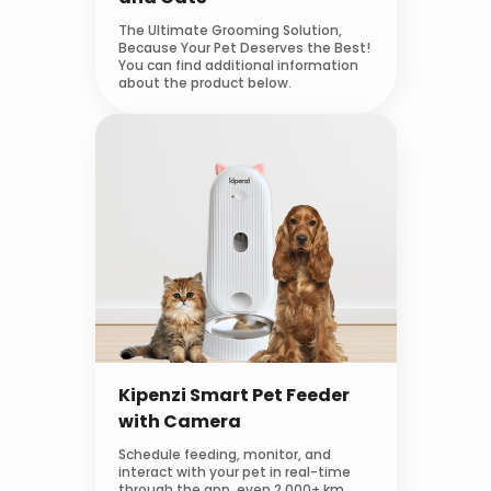
The Ultimate Grooming Solution,
Because Your Pet Deserves the Best!
You can find additional information
about the product below.
Kipenzi Smart Pet Feeder
with Camera
Schedule feeding, monitor, and
interact with your pet in real-time
through the app, even 2,000+ km