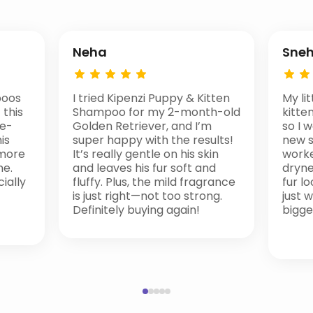
Neha
Sne
poos
I tried Kipenzi Puppy & Kitten
My li
 this
Shampoo for my 2-month-old
kitten
te-
Golden Retriever, and I’m
so I 
is
super happy with the results!
new s
 more
It’s really gentle on his skin
worke
me.
and leaves his fur soft and
drynes
ially
fluffy. Plus, the mild fragrance
fur lo
is just right—not too strong.
just 
Definitely buying again!
bigge