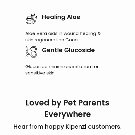
Healing Aloe
Aloe Vera aids in wound healing &
skin regeneration Coco
Gentle Glucoside
Glucoside minimizes irritation for
sensitive skin
Loved by Pet Parents
Everywhere
Hear from happy Kipenzi customers.