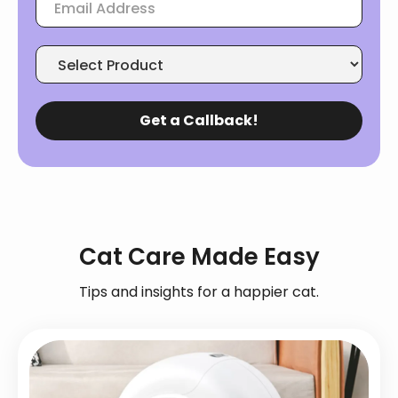
Cat Care Made Easy
Tips and insights for a happier cat.