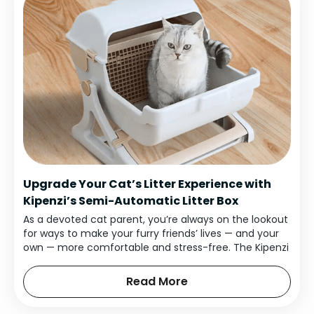
Upgrade Your Cat’s Litter Experience with
Kipenzi’s Semi-Automatic Litter Box
As a devoted cat parent, you’re always on the lookout
for ways to make your furry friends’ lives — and your
own — more comfortable and stress-free. The Kipenzi
Semi-Automatic Cat Litter Box does just that.
Read More