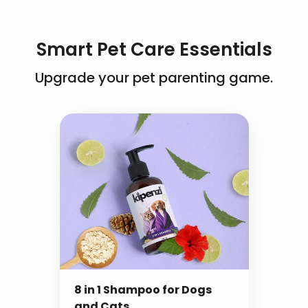
specially formulated for both dogs and cats.
manufacturing month
It’s gentle on the skin while effectively
eliminating pests, ensuring a safe and
Smart Pet Care Essentials
soothing bath experience.
Upgrade your pet parenting game.
8 in 1 Shampoo for Dogs
and Cats