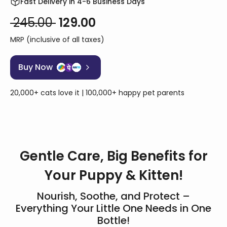
Fast Delivery in 4-6 Business Days
₹ 245.00
₹ 129.00
MRP (inclusive of all taxes)
Buy Now
20,000+ cats love it | 100,000+ happy pet parents
Gentle Care, Big Benefits for
Your Puppy & Kitten!
Nourish, Soothe, and Protect –
Everything Your Little One Needs in One
Bottle!