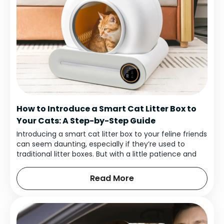
How to Introduce a Smart Cat Litter Box to
Your Cats: A Step-by-Step Guide
Introducing a smart cat litter box to your feline friends
can seem daunting, especially if they’re used to
traditional litter boxes. But with a little patience and
the right approach, you can help them adjust
smoothly and enjoy the benefits of a self-cleaning,
Read More
high-tech solution.