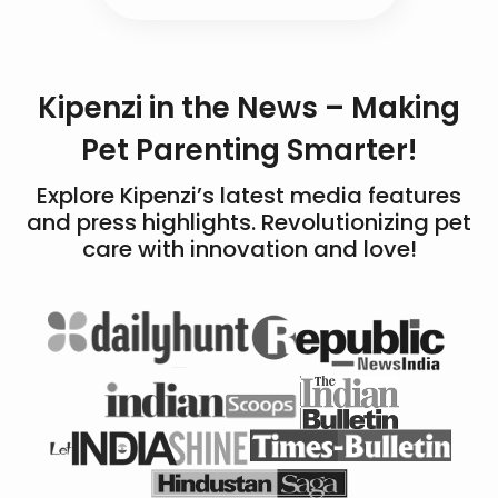
Kipenzi in the News – Making
Pet Parenting Smarter!
Explore Kipenzi’s latest media features
and press highlights. Revolutionizing pet
care with innovation and love!