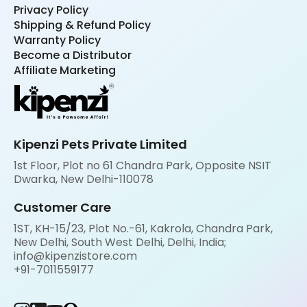
Privacy Policy
Shipping & Refund Policy
Warranty Policy
Become a Distributor
Affiliate Marketing
Kipenzi Pets Private Limited
1st Floor, Plot no 61 Chandra Park, Opposite NSIT
Dwarka, New Delhi-110078
Customer Care
1ST, KH-15/23, Plot No.-61, Kakrola, Chandra Park,
New Delhi, South West Delhi, Delhi, India;
info@kipenzistore.com
+91-7011559177