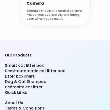
Camera
Schedule meals and control portions
—keep your pet healthy and happy,
even when you’re away.
Our Products
Smart cat litter box
Semi-automatic cat litter box
Litter box liners
Dog & Cat Shampoo
Bentonite cat litter
Quick Links
About Us
Terms & Conditions