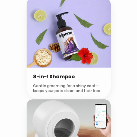
8-in-1 Shampoo
Gentle grooming for a shiny coat—
keeps your pets clean and tick-free.