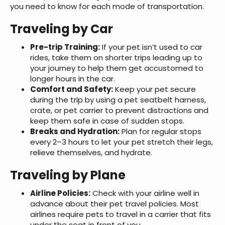
you need to know for each mode of transportation.
Traveling by Car
Pre-trip Training:
If your pet isn’t used to car
rides, take them on shorter trips leading up to
your journey to help them get accustomed to
longer hours in the car.
Comfort and Safety:
Keep your pet secure
during the trip by using a pet seatbelt harness,
crate, or pet carrier to prevent distractions and
keep them safe in case of sudden stops.
Breaks and Hydration:
Plan for regular stops
every 2–3 hours to let your pet stretch their legs,
relieve themselves, and hydrate.
Traveling by Plane
Airline Policies:
Check with your airline well in
advance about their pet travel policies. Most
airlines require pets to travel in a carrier that fits
under the seat in front of you.