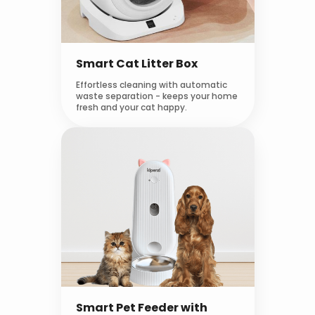
Smart Cat Litter Box
Effortless cleaning with automatic
waste separation - keeps your home
fresh and your cat happy.
Smart Pet Feeder with