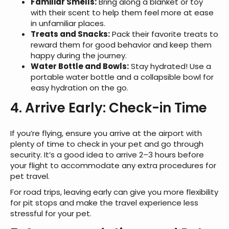
Familiar Smells:
Bring along a blanket or toy
with their scent to help them feel more at ease
in unfamiliar places.
Treats and Snacks:
Pack their favorite treats to
reward them for good behavior and keep them
happy during the journey.
Water Bottle and Bowls:
Stay hydrated! Use a
portable water bottle and a collapsible bowl for
easy hydration on the go.
4. Arrive Early: Check-in Time
If you’re flying, ensure you arrive at the airport with
plenty of time to check in your pet and go through
security. It’s a good idea to arrive 2–3 hours before
your flight to accommodate any extra procedures for
pet travel.
For road trips, leaving early can give you more flexibility
for pit stops and make the travel experience less
stressful for your pet.