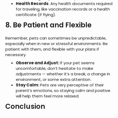
Health Records
: Any health documents required
for traveling, like vaccination records or a health
certificate (if flying).
8. Be Patient and Flexible
Remember, pets can sometimes be unpredictable,
especially when in new or stressful environments. Be
patient with them, and flexible with your plans if
necessary.
Observe and Adjust:
If your pet seems
uncomfortable, don’t hesitate to make
adjustments — whether it’s a break, a change in
environment, or some extra attention.
Stay Calm:
Pets are very perceptive of their
parent’s emotions, so staying calm and positive
will help them feel more relaxed.
Conclusion