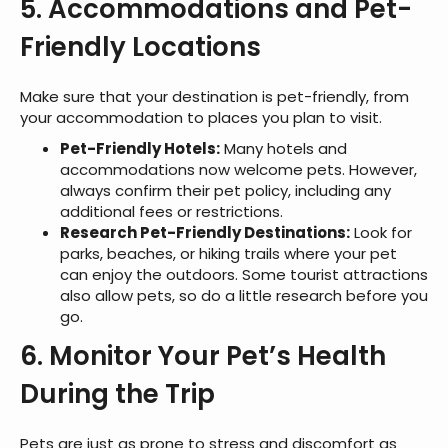
5. Accommodations and Pet-
Friendly Locations
Make sure that your destination is pet-friendly, from
your accommodation to places you plan to visit.
Pet-Friendly Hotels:
Many hotels and
accommodations now welcome pets. However,
always confirm their pet policy, including any
additional fees or restrictions.
Research Pet-Friendly Destinations:
Look for
parks, beaches, or hiking trails where your pet
can enjoy the outdoors. Some tourist attractions
also allow pets, so do a little research before you
go.
6. Monitor Your Pet’s Health
During the Trip
Pets are just as prone to stress and discomfort as