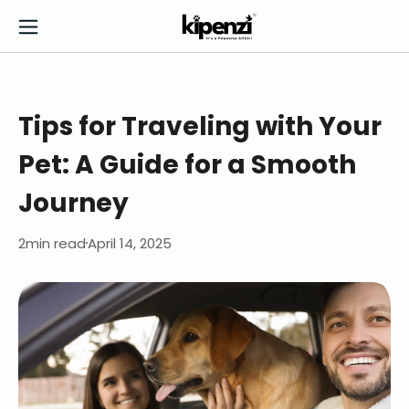
Tips for Traveling with Your
Pet: A Guide for a Smooth
Journey
2
min read
April 14, 2025