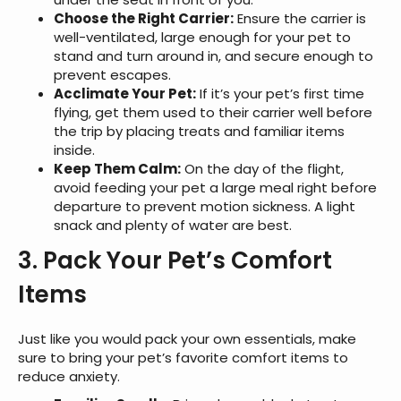
Choose the Right Carrier:
Ensure the carrier is
well-ventilated, large enough for your pet to
stand and turn around in, and secure enough to
prevent escapes.
Acclimate Your Pet:
If it’s your pet’s first time
flying, get them used to their carrier well before
the trip by placing treats and familiar items
inside.
Keep Them Calm:
On the day of the flight,
avoid feeding your pet a large meal right before
departure to prevent motion sickness. A light
snack and plenty of water are best.
3. Pack Your Pet’s Comfort
Items
Just like you would pack your own essentials, make
sure to bring your pet’s favorite comfort items to
reduce anxiety.