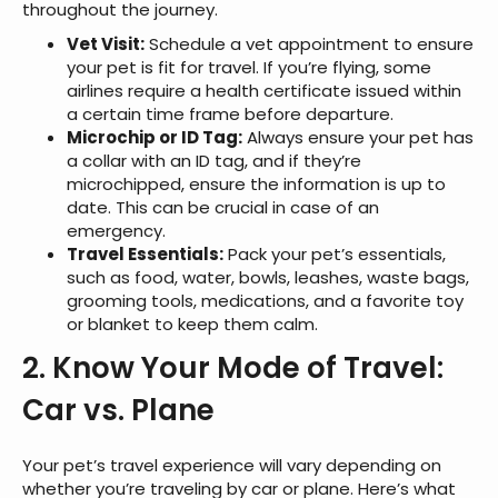
throughout the journey.
Vet Visit:
Schedule a vet appointment to ensure
your pet is fit for travel. If you’re flying, some
airlines require a health certificate issued within
a certain time frame before departure.
Microchip or ID Tag:
Always ensure your pet has
a collar with an ID tag, and if they’re
microchipped, ensure the information is up to
date. This can be crucial in case of an
emergency.
Travel Essentials:
Pack your pet’s essentials,
such as food, water, bowls, leashes, waste bags,
grooming tools, medications, and a favorite toy
or blanket to keep them calm.
2. Know Your Mode of Travel:
Car vs. Plane
Your pet’s travel experience will vary depending on
whether you’re traveling by car or plane. Here’s what