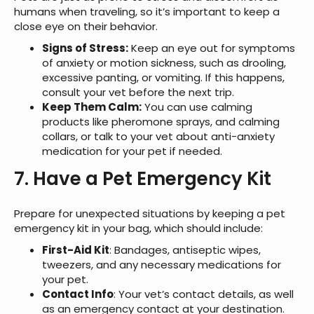
humans when traveling, so it’s important to keep a
close eye on their behavior.
Signs of Stress:
Keep an eye out for symptoms
of anxiety or motion sickness, such as drooling,
excessive panting, or vomiting. If this happens,
consult your vet before the next trip.
Keep Them Calm:
You can use calming
products like pheromone sprays, and calming
collars, or talk to your vet about anti-anxiety
medication for your pet if needed.
7. Have a Pet Emergency Kit
Prepare for unexpected situations by keeping a pet
emergency kit in your bag, which should include:
First-Aid Kit
: Bandages, antiseptic wipes,
tweezers, and any necessary medications for
your pet.
Contact Info
: Your vet’s contact details, as well
as an emergency contact at your destination.