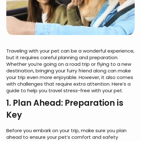
Traveling with your pet can be a wonderful experience,
but it requires careful planning and preparation.
Whether you’re going on a road trip or flying to a new
destination, bringing your furry friend along can make
your trip even more enjoyable. However, it also comes
with challenges that require extra attention. Here’s a
guide to help you travel stress-free with your pet.
1. Plan Ahead: Preparation is
Key
Before you embark on your trip, make sure you plan
ahead to ensure your pet’s comfort and safety