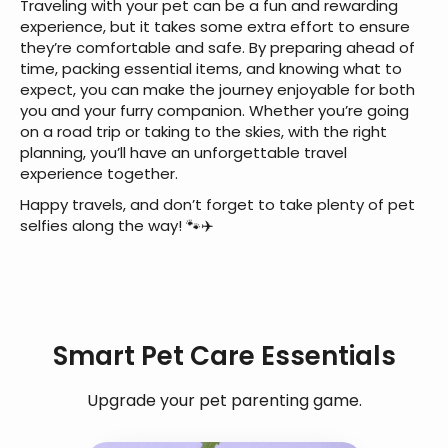
Traveling with your pet can be a fun and rewarding
experience, but it takes some extra effort to ensure
they’re comfortable and safe. By preparing ahead of
time, packing essential items, and knowing what to
expect, you can make the journey enjoyable for both
you and your furry companion. Whether you’re going
on a road trip or taking to the skies, with the right
planning, you’ll have an unforgettable travel
experience together.
Happy travels, and don’t forget to take plenty of pet
selfies along the way! 🐾✈️
Smart Pet Care Essentials
Upgrade your pet parenting game.