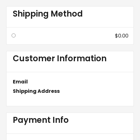
Shipping Method
$0.00
Customer Information
Email
Shipping Address
Payment Info