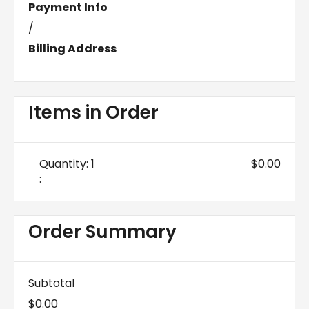
Payment Info
/
Billing Address
Items in Order
Quantity: 
1
$0.00
:
Order Summary
Subtotal
$0.00